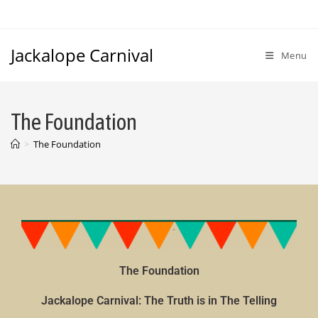
Jackalope Carnival
Menu
The Foundation
>
The Foundation
The Foundation
Jackalope Carnival: The Truth is in The Telling