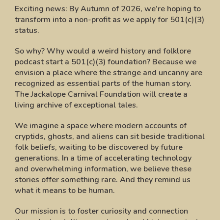
Exciting news:
By Autumn of 2026, we’re hoping to
transform into a non-profit as we apply for 501(c)(3)
status.
So why? Why would a weird history and folklore
podcast start a 501(c)(3) foundation? Because we
envision a place where the strange and uncanny are
recognized as essential parts of the human story.
The Jackalope Carnival Foundation will create a
living archive of exceptional tales.
We imagine a space where modern accounts of
cryptids, ghosts, and aliens can sit beside traditional
folk beliefs, waiting to be discovered by future
generations. In a time of accelerating technology
and overwhelming information, we believe these
stories offer something rare. And they remind us
what it means to be human.
Our mission is to foster curiosity and connection