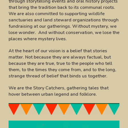
through storytelling events and oral history projects
that bring the tradition back to its communal roots.
We are also committed to supporting wildlife
sanctuaries and land steward organizations through
fundraising at our gatherings. Without mystery, we
lose wonder. And without conservation, we lose the
places where mystery lives.
At the heart of our vision is a belief that stories
matter. Not because they are always factual, but
because they are true, true to the people who tell
them, to the times they come from, and to the long,
strange thread of belief that binds us together.
We are the Story Catchers, gathering tales that
hover between urban legend and folklore.